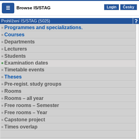
Login
Česky
Browse IS/STAG
Prohlížení IS/STAG (S025)
Programmes and specializations.
Courses
Departments
Lecturers
Students
Examination dates
Timetable events
Theses
Pre-regist. study groups
Rooms
Rooms – all year
Free rooms – Semester
Free rooms – Year
Capstone project
Times overlap