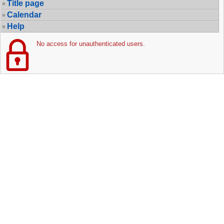
Title page
Calendar
Help
No access for unauthenticated users.