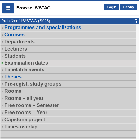
Login
Česky
Browse IS/STAG
Prohlížení IS/STAG (S025)
Programmes and specializations.
Courses
Departments
Lecturers
Students
Examination dates
Timetable events
Theses
Pre-regist. study groups
Rooms
Rooms – all year
Free rooms – Semester
Free rooms – Year
Capstone project
Times overlap