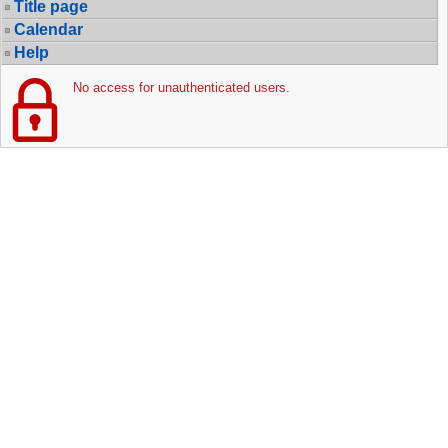
Title page
Calendar
Help
No access for unauthenticated users.