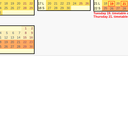
7
18
19
20
21
22
17 L
20
21
22
23
24
25
26
21 L
18
20
19
21
4
25
26
27
28
29
18 S
27
28
29
30
22 S
25
27
26
28
1
Tuesday 19. timetable 
Thursday 21. timetable
1
2
4
5
6
7
8
9
1
12
13
14
15
16
8
19
20
21
22
23
5
26
27
28
29
30