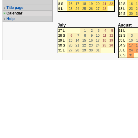
8 S
16
17
18
19
20
21
22
12 S
16
1
Title page
9 L
23
24
25
26
27
28
13 L
23
2
Calendar
14 S
30
3
Help
July
August
27 L
1
2
3
4
5
31 L
28 S
6
7
8
9
10
11
12
32 S
3
29 L
13
14
15
16
17
18
19
33 L
10
1
30 S
20
21
22
23
24
25
26
34 S
17
1
31 L
27
28
29
30
31
35 L
24
2
36 S
31