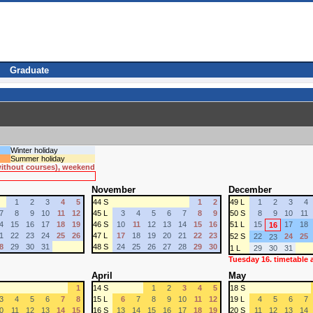
Graduate
Winter holiday
Summer holiday
 without courses), weekend
November
December
1
2
3
4
5
44 S
1
2
49 L
1
2
3
4
7
8
9
10
11
12
45 L
3
4
5
6
7
8
9
50 S
8
9
10
11
4
15
16
17
18
19
46 S
10
11
12
13
14
15
16
51 L
15
17
18
16
1
22
23
24
25
26
47 L
17
18
19
20
21
22
23
52 S
22
24
25
23
8
29
30
31
48 S
24
25
26
27
28
29
30
1 L
29
30
31
Tuesday 16. timetable
April
May
1
14 S
1
2
3
4
5
18 S
3
4
5
6
7
8
15 L
6
7
8
9
10
11
12
19 L
4
5
6
7
0
11
12
13
14
15
16 S
13
14
15
16
17
18
19
20 S
11
12
13
14