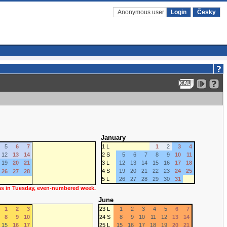
Anonymous user
Login
Česky
January
5
6
7
1 L
1
2
3
4
12
13
14
2 S
5
6
7
8
9
10
11
19
20
21
3 L
12
13
14
15
16
17
18
4 S
19
20
21
22
23
24
25
26
27
28
5 L
26
27
28
29
30
31
 as in Tuesday, even-numbered week.
June
1
2
3
23 L
1
2
3
4
5
6
7
8
9
10
24 S
8
9
10
11
12
13
14
15
16
17
25 L
15
16
17
18
19
20
21