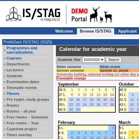
Welcome
Browse IS/STAG
Applicant
Prohlížení IS/STAG (S025)
Programmes and
Calendar for academic year
specializations.
Courses
Academic Year:
Departments
Winter semester
Winter exams
Lecturers
Summer semester
Summer ex. period
University holiday, national holiday (or other day
Students
Timetable change
Examination dates
September
October
Timetable events
36 S
1
2
3
4
5
6
7
40 S
Theses
37 L
8
9
10
11
12
13
14
41 L
6
Pre-regist. study groups
38 S
15
16
17
18
19
20
21
42 S
13
1
39 L
22
23
24
25
26
27
28
43 L
20
2
Rooms
40 S
29
30
44 S
27
2
Rooms – all year
Free rooms – Semester
February
March
Free rooms – Year
5 L
1
9 L
Capstone project
6 S
2
3
4
5
6
7
8
10 S
2
Times overlap
7 L
9
10
11
12
13
14
15
11 L
9
1