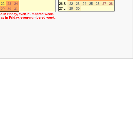
22
23
24
26 S
22
23
24
25
26
27
28
27 L
29
30
29
30
31
as in Friday, even-numbered week.
 as in Friday, even-numbered week.