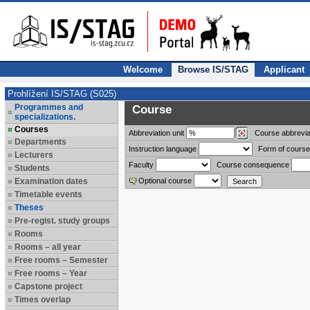
Welcome
Browse IS/STAG
Applicant
Prohlížení IS/STAG (S025)
Programmes and
Course
specializations.
Courses
Abbreviation
unit
Course abbrevia
Departments
Instruction language
Form of course
Lecturers
Faculty
Course consequence
Students
Examination dates
Optional course
Timetable events
Theses
Pre-regist. study groups
Rooms
Rooms – all year
Free rooms – Semester
Free rooms – Year
Capstone project
Times overlap