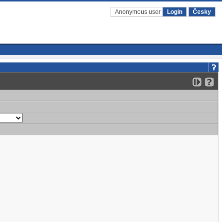
Anonymous user
Login
Česky