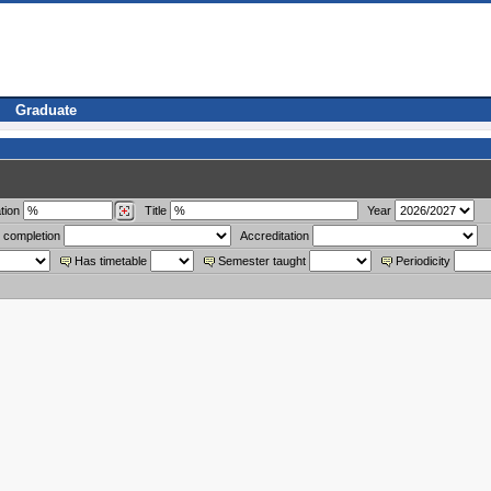
Graduate
tion
Title
Year
 completion
Accreditation
Has timetable
Semester taught
Periodicity