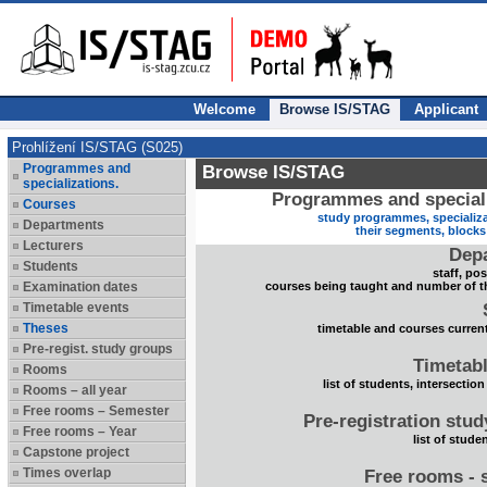
Welcome
Browse IS/STAG
Applicant
Prohlížení IS/STAG (S025)
Programmes and
Browse IS/STAG
specializations.
Programmes and speciali
Courses
study programmes, specializa
Departments
their segments, block
Lecturers
Dep
Students
staff, po
Examination dates
courses being taught and number of t
Timetable events
Theses
timetable and courses current
Pre-regist. study groups
Timetabl
Rooms
list of students, intersection
Rooms – all year
Free rooms – Semester
Pre-registration stu
Free rooms – Year
list of stude
Capstone project
Times overlap
Free rooms - 