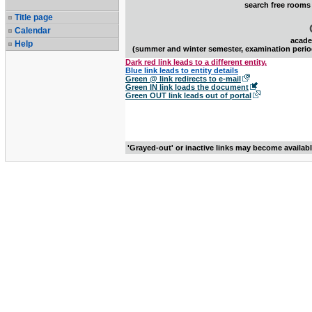
search free rooms
Title page
Calendar
acade
Help
(summer and winter semester, examination perio
Dark red link leads to a different entity.
Blue link leads to entity details
Green @ link redirects to e-mail
Green IN link loads the document
Green OUT link leads out of portal
'Grayed-out' or inactive links may become availab