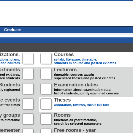
Graduate
zations.
Courses
tions, plans,
syllabi, literature, timetable,
s and courses
students in course and posted ex.dates
artments
Lecturers
sted ex.dates,
timetable, courses taught
heir students
supervised theses and posted ex.dates
Students
Examination dates
ly registered
information about examination date,
list of students, jointly examined courses
e events
Theses
 of free times
annotation, reviews, thesis full text
dy groups
Rooms
nts, timetable
timetable,all year timetable,
search by selected parameters
semester
Free rooms - year