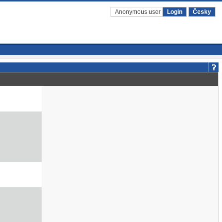
Anonymous user
Login
Česky