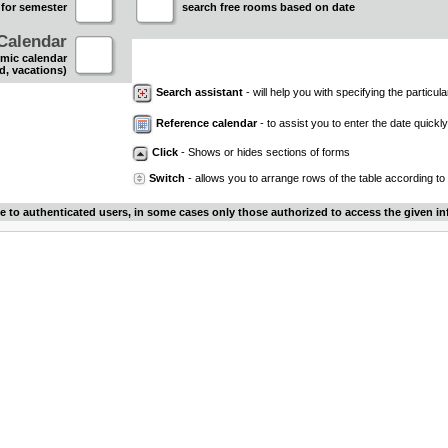
 for semester
search free rooms based on date
Calendar
mic calendar
d, vacations)
Search assistant
- will help you with specifying the particular
Reference calendar
- to assist you to enter the date quickly.
Click
- Shows or hides sections of forms
Switch
- allows you to arrange rows of the table according to
le to authenticated users, in some cases only those authorized to access the given in