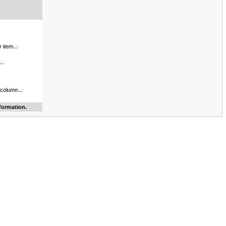
 item...
..
 column...
formation.