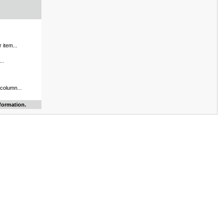
 item...
..
 column...
formation.