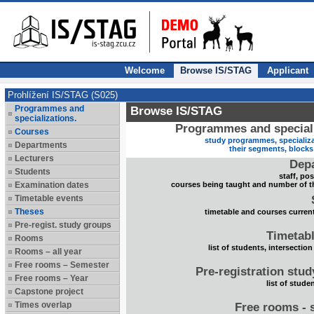
Welcome
Browse IS/STAG
Applicant
Prohlížení IS/STAG (S025)
Programmes and
Browse IS/STAG
specializations.
Programmes and speciali
Courses
study programmes, specializa
Departments
their segments, block
Lecturers
Dep
Students
staff, po
Examination dates
courses being taught and number of t
Timetable events
Theses
timetable and courses current
Pre-regist. study groups
Timetabl
Rooms
list of students, intersection
Rooms – all year
Free rooms – Semester
Pre-registration stu
Free rooms – Year
list of stude
Capstone project
Times overlap
Free rooms - 