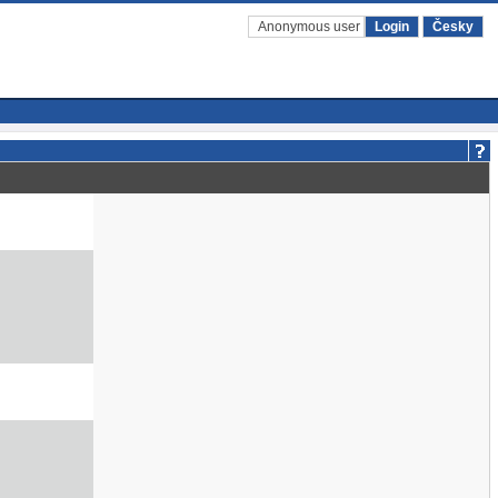
Anonymous user
Login
Česky