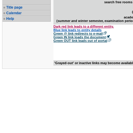
search free rooms
Title page
Calendar
acade
Help
(summer and winter semester, examination perio
Dark red link leads to a different entity.
Blue link leads to entity details
Green @ link redirects to e-mail
Green IN link loads the document
Green OUT link leads out of portal
'Grayed-out' or inactive links may become availab