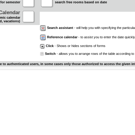
 for semester
search free rooms based on date
Calendar
mic calendar
d, vacations)
Search assistant
- will help you with specifying the particular
Reference calendar
- to assist you to enter the date quickly.
Click
- Shows or hides sections of forms
Switch
- allows you to arrange rows of the table according to
le to authenticated users, in some cases only those authorized to access the given in