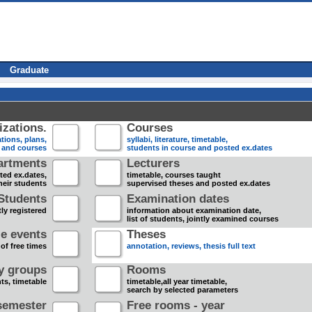
Graduate
zations.
Courses
tions, plans,
syllabi, literature, timetable,
s and courses
students in course and posted ex.dates
artments
Lecturers
sted ex.dates,
timetable, courses taught
heir students
supervised theses and posted ex.dates
Students
Examination dates
ly registered
information about examination date,
list of students, jointly examined courses
e events
Theses
 of free times
annotation, reviews, thesis full text
dy groups
Rooms
nts, timetable
timetable,all year timetable,
search by selected parameters
semester
Free rooms - year