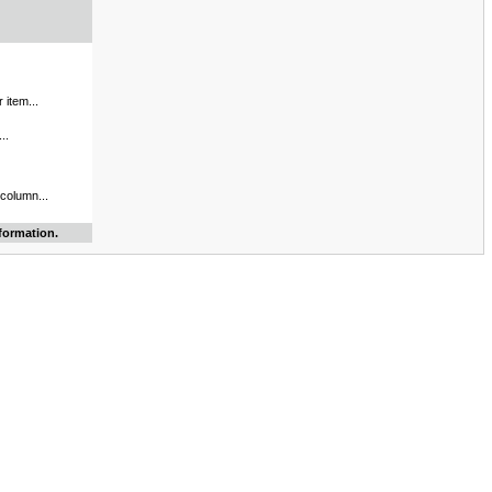
 item...
..
 column...
formation.