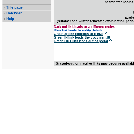
search free rooms
Title page
Calendar
acade
Help
(summer and winter semester, examination perio
Dark red link leads to a different entity.
Blue link leads to entity details
Green @ link redirects to e-mail
Green IN link loads the document
Green OUT link leads out of portal
'Grayed-out' or inactive links may become availab