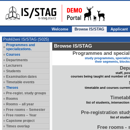
Welcome
Browse IS/STAG
Applicant
Prohlížení IS/STAG (S025)
Programmes and
Browse IS/STAG
specializations.
Programmes and speciali
Courses
study programmes, specializa
Departments
their segments, block
Lecturers
Dep
Students
staff, po
Examination dates
courses being taught and number of t
Timetable events
Theses
timetable and courses current
Pre-regist. study groups
Timetabl
Rooms
list of students, intersection
Rooms – all year
Free rooms – Semester
Pre-registration stu
Free rooms – Year
list of stude
Capstone project
Times overlap
Free rooms - 