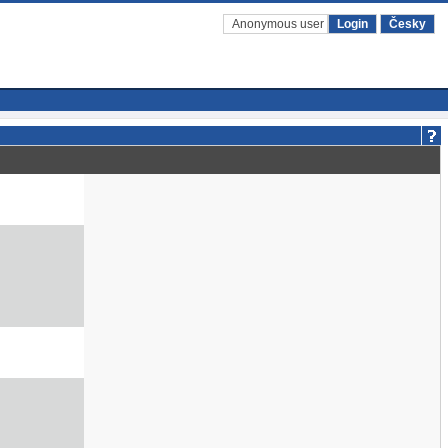
Anonymous user
Login
Česky