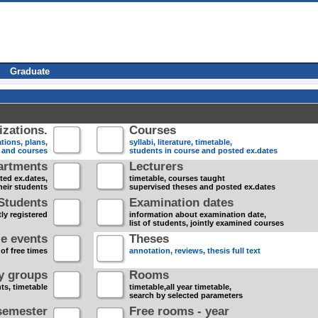
Graduate
zations.
Courses
tions, plans,
syllabi, literature, timetable,
s and courses
students in course and posted ex.dates
artments
Lecturers
sted ex.dates,
timetable, courses taught
heir students
supervised theses and posted ex.dates
Students
Examination dates
ly registered
information about examination date,
list of students, jointly examined courses
e events
Theses
 of free times
annotation, reviews, thesis full text
dy groups
Rooms
nts, timetable
timetable,all year timetable,
search by selected parameters
semester
Free rooms - year