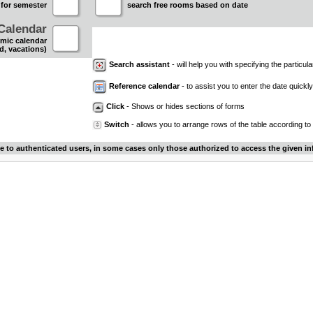
 for semester
search free rooms based on date
Calendar
mic calendar
d, vacations)
Search assistant
- will help you with specifying the particular
Reference calendar
- to assist you to enter the date quickly.
Click
- Shows or hides sections of forms
Switch
- allows you to arrange rows of the table according to
le to authenticated users, in some cases only those authorized to access the given in