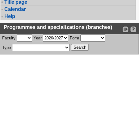
Title page
Calendar
Help
Programmes and specializations (branches)
Faculty
Year
Form
Type