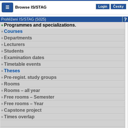
Login
Česky
Browse IS/STAG
Prohlížení IS/STAG (S025)
Programmes and specializations.
Courses
Departments
Lecturers
Students
Examination dates
Timetable events
Theses
Pre-regist. study groups
Rooms
Rooms – all year
Free rooms – Semester
Free rooms – Year
Capstone project
Times overlap