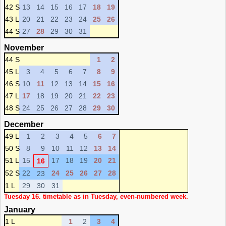
42 S
13
14
15
16
17
18
19
43 L
20
21
22
23
24
25
26
44 S
27
28
29
30
31
November
44 S
1
2
45 L
3
4
5
6
7
8
9
46 S
10
11
12
13
14
15
16
47 L
17
18
19
20
21
22
23
48 S
24
25
26
27
28
29
30
December
49 L
1
2
3
4
5
6
7
50 S
8
9
10
11
12
13
14
51 L
15
17
18
19
20
21
16
52 S
22
24
25
26
27
28
23
1 L
29
30
31
Tuesday 16. timetable as in Tuesday, even-numbered week.
January
1 L
1
2
3
4