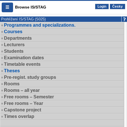
Login
Česky
Browse IS/STAG
Prohlížení IS/STAG (S025)
Programmes and specializations.
Courses
Departments
Lecturers
Students
Examination dates
Timetable events
Theses
Pre-regist. study groups
Rooms
Rooms – all year
Free rooms – Semester
Free rooms – Year
Capstone project
Times overlap