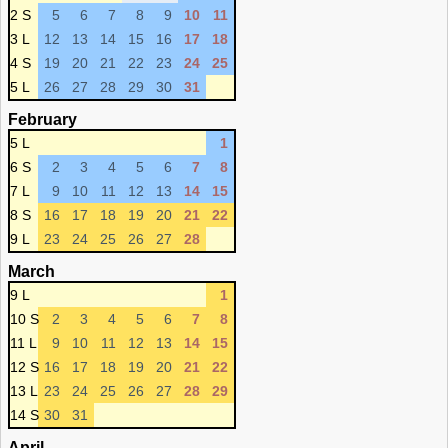
2 S
5
6
7
8
9
10
11
3 L
12
13
14
15
16
17
18
4 S
19
20
21
22
23
24
25
5 L
26
27
28
29
30
31
February
5 L
1
6 S
2
3
4
5
6
7
8
7 L
9
10
11
12
13
14
15
8 S
16
17
18
19
20
21
22
9 L
23
24
25
26
27
28
March
9 L
1
10 S
2
3
4
5
6
7
8
11 L
9
10
11
12
13
14
15
12 S
16
17
18
19
20
21
22
13 L
23
24
25
26
27
28
29
14 S
30
31
April