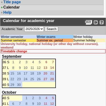
Title page
Calendar
Help
Calendar for academic year
Academic Year:
Winter semester
Winter exams
Winter holiday
Summer semester
Summer ex. period
Summer holiday
University holiday, national holiday (or other day without courses),
weekend
Timetable change
September
36 S
1
2
3
4
5
6
7
37 L
8
9
10
11
12
13
14
38 S
15
16
17
18
19
20
21
39 L
22
23
24
25
26
27
28
40 S
29
30
October
40 S
1
2
3
4
5
41 L
6
7
8
9
10
11
12