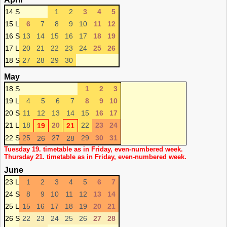
14 S
1
2
3
4
5
15 L
6
7
8
9
10
11
12
16 S
13
14
15
16
17
18
19
17 L
20
21
22
23
24
25
26
18 S
27
28
29
30
May
18 S
1
2
3
19 L
4
5
6
7
8
9
10
20 S
11
12
13
14
15
16
17
21 L
18
20
22
23
24
19
21
22 S
25
27
29
30
31
26
28
Tuesday 19. timetable as in Friday, even-numbered week.
Thursday 21. timetable as in Friday, even-numbered week.
June
23 L
1
2
3
4
5
6
7
24 S
8
9
10
11
12
13
14
25 L
15
16
17
18
19
20
21
26 S
22
23
24
25
26
27
28