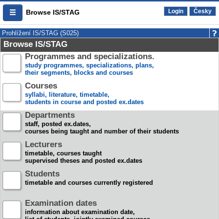
Login
Česky
Browse IS/STAG
Prohlížení IS/STAG (S025)
Browse IS/STAG
Programmes and specializations.
study programmes, specializations, plans,
their segments, blocks and courses
Courses
syllabi, literature, timetable,
students in course and posted ex.dates
Departments
staff, posted ex.dates,
courses being taught and number of their students
Lecturers
timetable, courses taught
supervised theses and posted ex.dates
Students
timetable and courses currently registered
Examination dates
information about examination date,