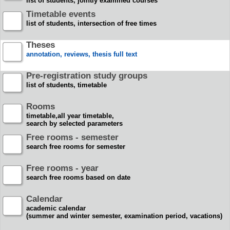
list of students, jointly examined courses
Timetable events
list of students, intersection of free times
Theses
annotation, reviews, thesis full text
Pre-registration study groups
list of students, timetable
Rooms
timetable,all year timetable,
search by selected parameters
Free rooms - semester
search free rooms for semester
Free rooms - year
search free rooms based on date
Calendar
academic calendar
(summer and winter semester, examination period, vacations)