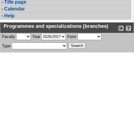
Title page
Calendar
Help
Programmes and specializations (branches)
Faculty
Year
Form
Type