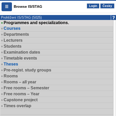
Login
Česky
Browse IS/STAG
Prohlížení IS/STAG (S025)
Programmes and specializations.
Courses
Departments
Lecturers
Students
Examination dates
Timetable events
Theses
Pre-regist. study groups
Rooms
Rooms – all year
Free rooms – Semester
Free rooms – Year
Capstone project
Times overlap