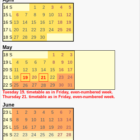
14 S
1
2
3
4
5
15 L
6
7
8
9
10
11
12
16 S
13
14
15
16
17
18
19
17 L
20
21
22
23
24
25
26
18 S
27
28
29
30
May
18 S
1
2
3
19 L
4
5
6
7
8
9
10
20 S
11
12
13
14
15
16
17
21 L
18
20
22
23
24
19
21
22 S
25
27
29
30
31
26
28
Tuesday 19. timetable as in Friday, even-numbered week.
Thursday 21. timetable as in Friday, even-numbered week.
June
23 L
1
2
3
4
5
6
7
24 S
8
9
10
11
12
13
14
25 L
15
16
17
18
19
20
21
26 S
22
23
24
25
26
27
28