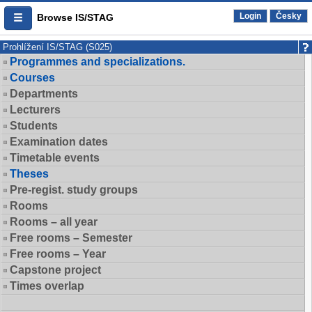
Login
Česky
Browse IS/STAG
Prohlížení IS/STAG (S025)
Programmes and specializations.
Courses
Departments
Lecturers
Students
Examination dates
Timetable events
Theses
Pre-regist. study groups
Rooms
Rooms – all year
Free rooms – Semester
Free rooms – Year
Capstone project
Times overlap