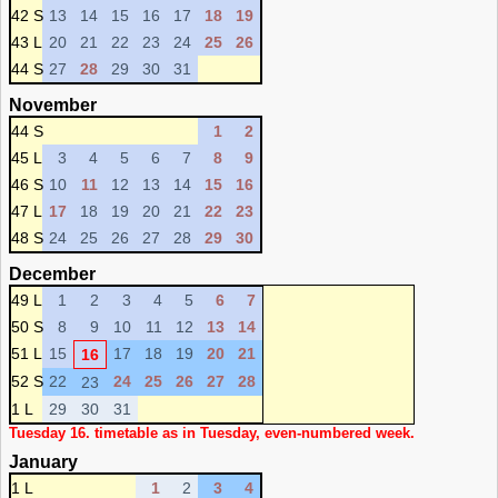
42 S
13
14
15
16
17
18
19
43 L
20
21
22
23
24
25
26
44 S
27
28
29
30
31
November
44 S
1
2
45 L
3
4
5
6
7
8
9
46 S
10
11
12
13
14
15
16
47 L
17
18
19
20
21
22
23
48 S
24
25
26
27
28
29
30
December
49 L
1
2
3
4
5
6
7
50 S
8
9
10
11
12
13
14
51 L
15
17
18
19
20
21
16
52 S
22
24
25
26
27
28
23
1 L
29
30
31
Tuesday 16. timetable as in Tuesday, even-numbered week.
January
1 L
1
2
3
4