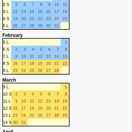
2 S
5
6
7
8
9
10
11
3 L
12
13
14
15
16
17
18
4 S
19
20
21
22
23
24
25
5 L
26
27
28
29
30
31
February
5 L
1
6 S
2
3
4
5
6
7
8
7 L
9
10
11
12
13
14
15
8 S
16
17
18
19
20
21
22
9 L
23
24
25
26
27
28
March
9 L
1
10 S
2
3
4
5
6
7
8
11 L
9
10
11
12
13
14
15
12 S
16
17
18
19
20
21
22
13 L
23
24
25
26
27
28
29
14 S
30
31
April