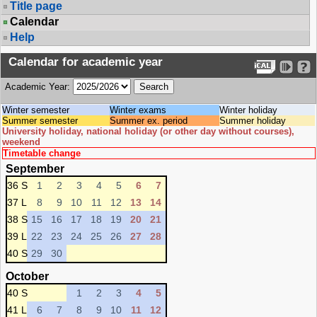
Title page
Calendar
Help
Calendar for academic year
Academic Year:
Winter semester
Winter exams
Winter holiday
Summer semester
Summer ex. period
Summer holiday
University holiday, national holiday (or other day without courses),
weekend
Timetable change
September
36 S
1
2
3
4
5
6
7
37 L
8
9
10
11
12
13
14
38 S
15
16
17
18
19
20
21
39 L
22
23
24
25
26
27
28
40 S
29
30
October
40 S
1
2
3
4
5
41 L
6
7
8
9
10
11
12