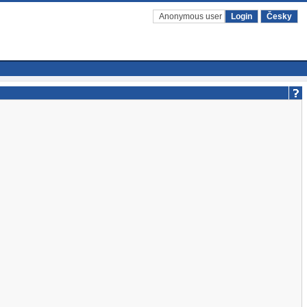
Anonymous user
Login
Česky