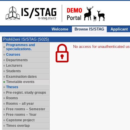
Welcome
Browse IS/STAG
Applicant
Prohlížení IS/STAG (S025)
Programmes and
No access for unauthenticated us
specializations.
Courses
Departments
Lecturers
Students
Examination dates
Timetable events
Theses
Pre-regist. study groups
Rooms
Rooms – all year
Free rooms – Semester
Free rooms – Year
Capstone project
Times overlap