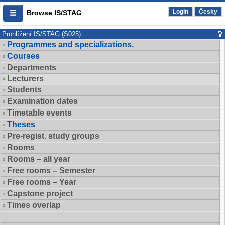
Login
Česky
Browse IS/STAG
Prohlížení IS/STAG (S025)
Programmes and specializations.
Courses
Departments
Lecturers
Students
Examination dates
Timetable events
Theses
Pre-regist. study groups
Rooms
Rooms – all year
Free rooms – Semester
Free rooms – Year
Capstone project
Times overlap