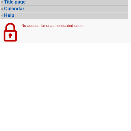
Title page
Calendar
Help
No access for unauthenticated users.