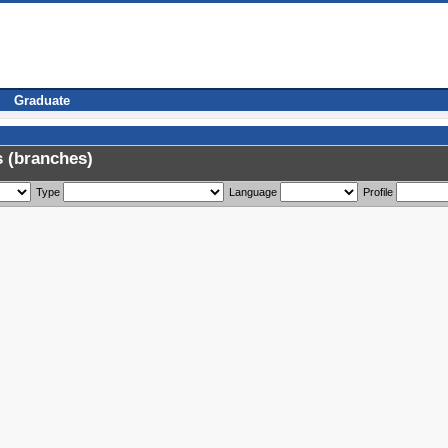
Graduate
 (branches)
Type
Language
Profile