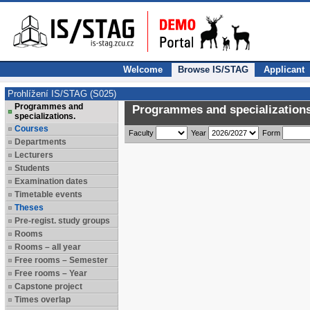
Welcome
Browse IS/STAG
Applicant
Prohlížení IS/STAG (S025)
Programmes and
Programmes and specializations
specializations.
Courses
Faculty
Year
Form
Departments
Lecturers
Students
Examination dates
Timetable events
Theses
Pre-regist. study groups
Rooms
Rooms – all year
Free rooms – Semester
Free rooms – Year
Capstone project
Times overlap