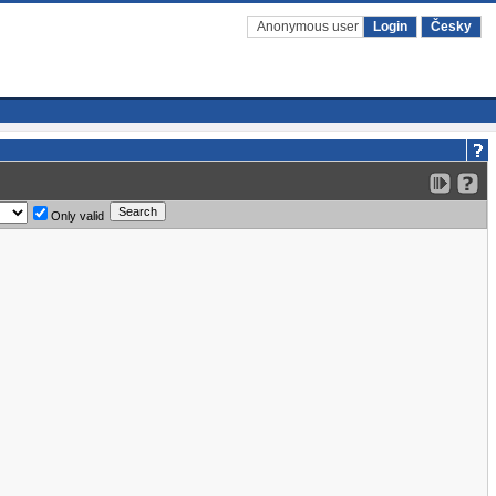
Anonymous user
Login
Česky
Only valid