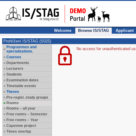
Welcome
Browse IS/STAG
Applicant
Prohlížení IS/STAG (S025)
Programmes and
No access for unauthenticated us
specializations.
Courses
Departments
Lecturers
Students
Examination dates
Timetable events
Theses
Pre-regist. study groups
Rooms
Rooms – all year
Free rooms – Semester
Free rooms – Year
Capstone project
Times overlap