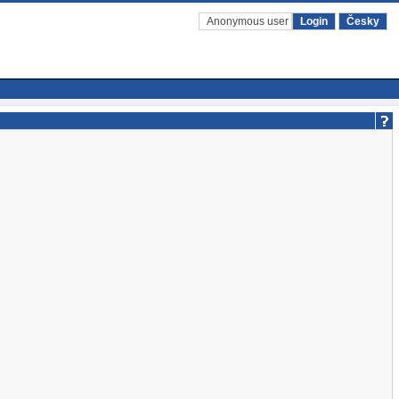
Anonymous user
Login
Česky