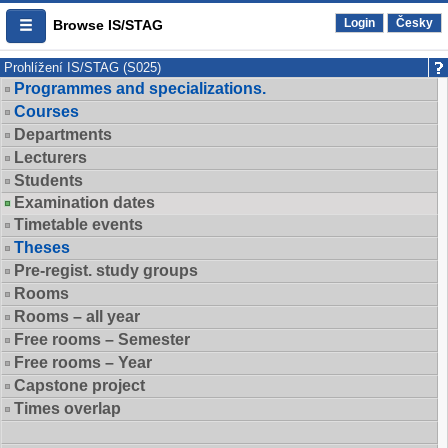
Login
Česky
Browse IS/STAG
Prohlížení IS/STAG (S025)
Programmes and specializations.
Courses
Departments
Lecturers
Students
Examination dates
Timetable events
Theses
Pre-regist. study groups
Rooms
Rooms – all year
Free rooms – Semester
Free rooms – Year
Capstone project
Times overlap