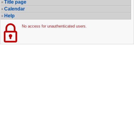
Title page
Calendar
Help
No access for unauthenticated users.