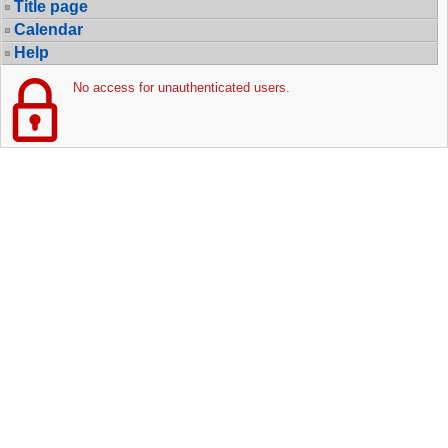
Title page
Calendar
Help
No access for unauthenticated users.