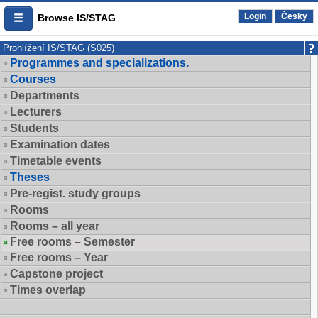
Login
Česky
Browse IS/STAG
Prohlížení IS/STAG (S025)
Programmes and specializations.
Courses
Departments
Lecturers
Students
Examination dates
Timetable events
Theses
Pre-regist. study groups
Rooms
Rooms – all year
Free rooms – Semester
Free rooms – Year
Capstone project
Times overlap