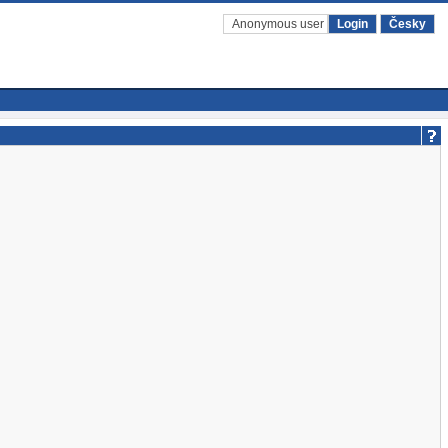
Anonymous user
Login
Česky