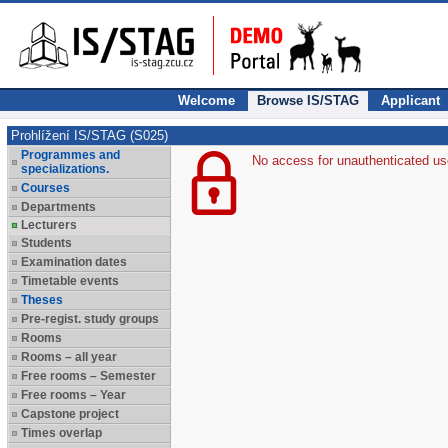
Welcome
Browse IS/STAG
Applicant
Prohlížení IS/STAG (S025)
Programmes and
No access for unauthenticated us
specializations.
Courses
Departments
Lecturers
Students
Examination dates
Timetable events
Theses
Pre-regist. study groups
Rooms
Rooms – all year
Free rooms – Semester
Free rooms – Year
Capstone project
Times overlap