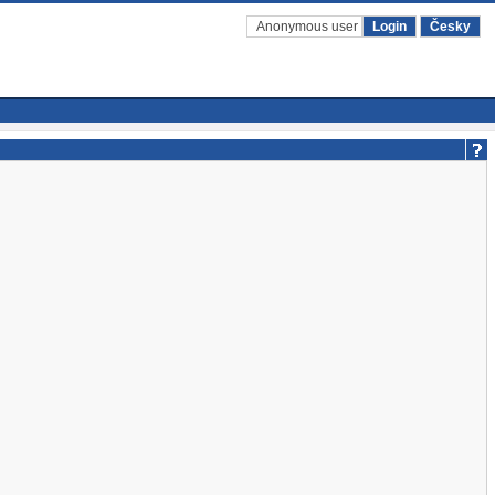
Anonymous user
Login
Česky