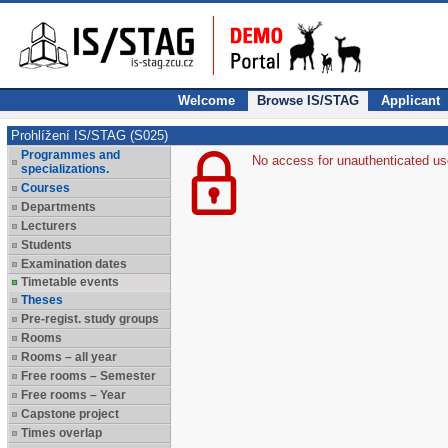
Welcome
Browse IS/STAG
Applicant
Prohlížení IS/STAG (S025)
Programmes and
No access for unauthenticated us
specializations.
Courses
Departments
Lecturers
Students
Examination dates
Timetable events
Theses
Pre-regist. study groups
Rooms
Rooms – all year
Free rooms – Semester
Free rooms – Year
Capstone project
Times overlap