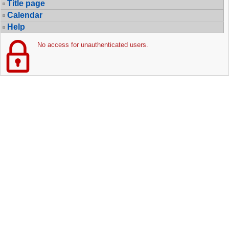
Title page
Calendar
Help
No access for unauthenticated users.