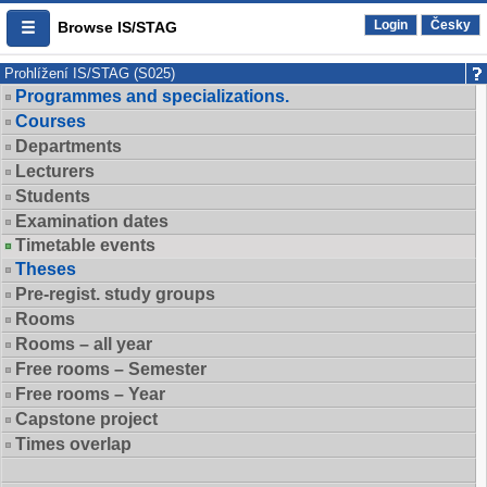
Login
Česky
Browse IS/STAG
Prohlížení IS/STAG (S025)
Programmes and specializations.
Courses
Departments
Lecturers
Students
Examination dates
Timetable events
Theses
Pre-regist. study groups
Rooms
Rooms – all year
Free rooms – Semester
Free rooms – Year
Capstone project
Times overlap