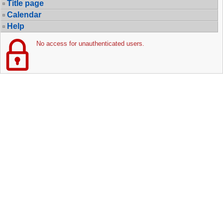
Title page
Calendar
Help
No access for unauthenticated users.