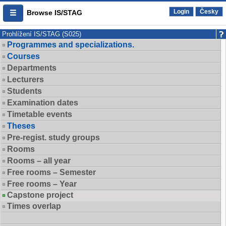
Login
Česky
Browse IS/STAG
Prohlížení IS/STAG (S025)
Programmes and specializations.
Courses
Departments
Lecturers
Students
Examination dates
Timetable events
Theses
Pre-regist. study groups
Rooms
Rooms – all year
Free rooms – Semester
Free rooms – Year
Capstone project
Times overlap