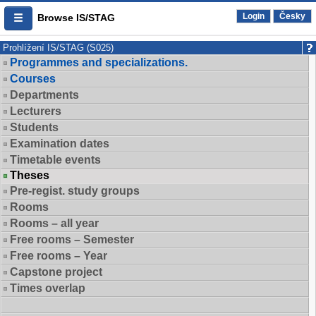
Login
Česky
Browse IS/STAG
Prohlížení IS/STAG (S025)
Programmes and specializations.
Courses
Departments
Lecturers
Students
Examination dates
Timetable events
Theses
Pre-regist. study groups
Rooms
Rooms – all year
Free rooms – Semester
Free rooms – Year
Capstone project
Times overlap