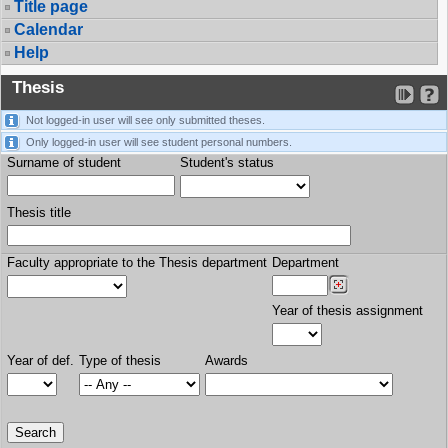
Title page
Calendar
Help
Thesis
Not logged-in user will see only submitted theses.
Only logged-in user will see student personal numbers.
Surname of student
Student's status
Thesis title
Faculty appropriate to the Thesis department
Department
Year of thesis assignment
Year of def.
Type of thesis
Awards