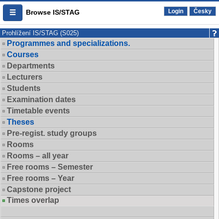
Login
Česky
Browse IS/STAG
Prohlížení IS/STAG (S025)
Programmes and specializations.
Courses
Departments
Lecturers
Students
Examination dates
Timetable events
Theses
Pre-regist. study groups
Rooms
Rooms – all year
Free rooms – Semester
Free rooms – Year
Capstone project
Times overlap