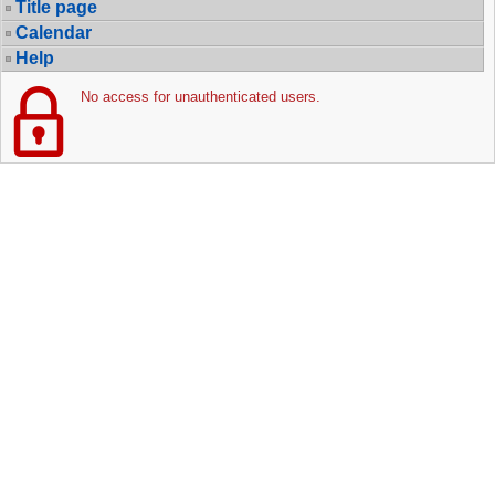
Title page
Calendar
Help
No access for unauthenticated users.