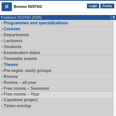
Login
Česky
Browse IS/STAG
Prohlížení IS/STAG (S025)
Programmes and specializations.
Courses
Departments
Lecturers
Students
Examination dates
Timetable events
Theses
Pre-regist. study groups
Rooms
Rooms – all year
Free rooms – Semester
Free rooms – Year
Capstone project
Times overlap