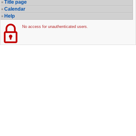
Title page
Calendar
Help
No access for unauthenticated users.