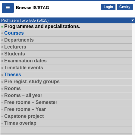
Login
Česky
Browse IS/STAG
Prohlížení IS/STAG (S025)
Programmes and specializations.
Courses
Departments
Lecturers
Students
Examination dates
Timetable events
Theses
Pre-regist. study groups
Rooms
Rooms – all year
Free rooms – Semester
Free rooms – Year
Capstone project
Times overlap