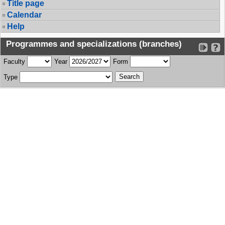
Title page
Calendar
Help
Programmes and specializations (branches)
Faculty
Year
Form
Type