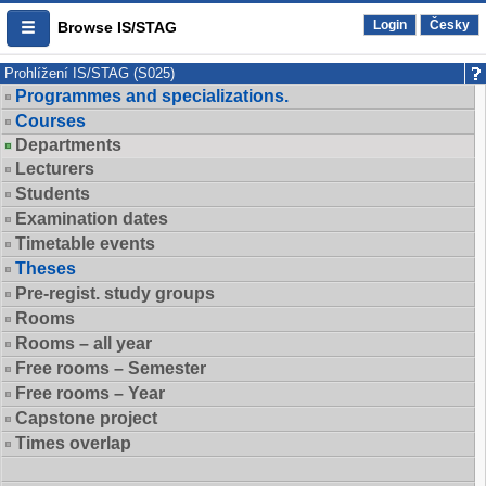
Login
Česky
Browse IS/STAG
Prohlížení IS/STAG (S025)
Programmes and specializations.
Courses
Departments
Lecturers
Students
Examination dates
Timetable events
Theses
Pre-regist. study groups
Rooms
Rooms – all year
Free rooms – Semester
Free rooms – Year
Capstone project
Times overlap