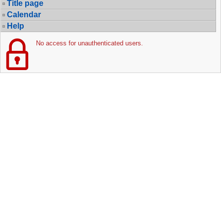
Title page
Calendar
Help
No access for unauthenticated users.