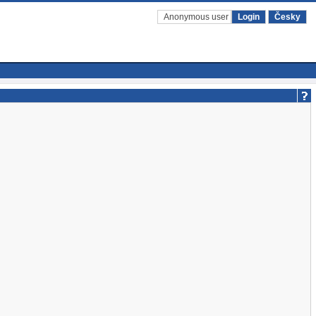
Anonymous user
Login
Česky