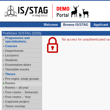
Welcome
Browse IS/STAG
Applicant
Prohlížení IS/STAG (S025)
Programmes and
No access for unauthenticated us
specializations.
Courses
Departments
Lecturers
Students
Examination dates
Timetable events
Theses
Pre-regist. study groups
Rooms
Rooms – all year
Free rooms – Semester
Free rooms – Year
Capstone project
Times overlap