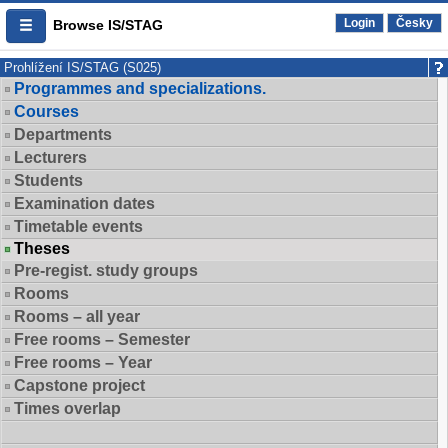
Login
Česky
Browse IS/STAG
Prohlížení IS/STAG (S025)
Programmes and specializations.
Courses
Departments
Lecturers
Students
Examination dates
Timetable events
Theses
Pre-regist. study groups
Rooms
Rooms – all year
Free rooms – Semester
Free rooms – Year
Capstone project
Times overlap