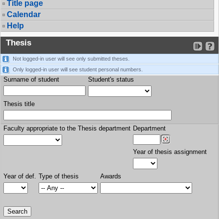
Title page
Calendar
Help
Thesis
Not logged-in user will see only submitted theses.
Only logged-in user will see student personal numbers.
Surname of student
Student's status
Thesis title
Faculty appropriate to the Thesis department
Department
Year of thesis assignment
Year of def.
Type of thesis
Awards