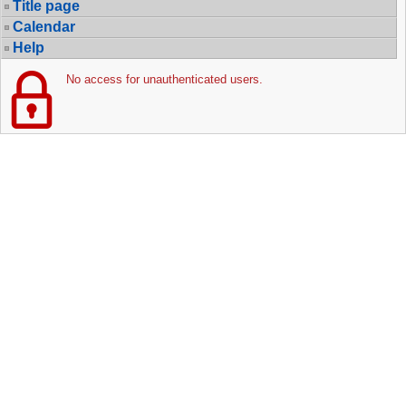
Title page
Calendar
Help
No access for unauthenticated users.