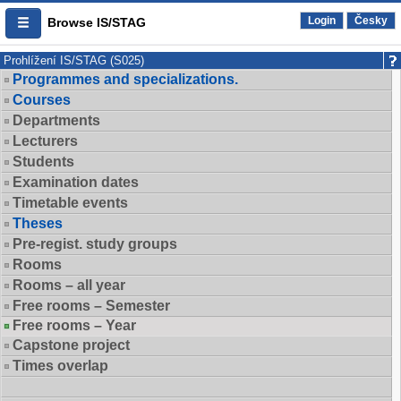
Login
Česky
Browse IS/STAG
Prohlížení IS/STAG (S025)
Programmes and specializations.
Courses
Departments
Lecturers
Students
Examination dates
Timetable events
Theses
Pre-regist. study groups
Rooms
Rooms – all year
Free rooms – Semester
Free rooms – Year
Capstone project
Times overlap