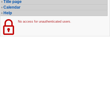
Title page
Calendar
Help
No access for unauthenticated users.