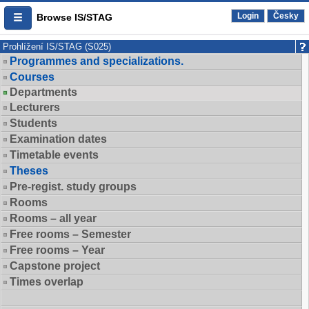
Login
Česky
Browse IS/STAG
Prohlížení IS/STAG (S025)
Programmes and specializations.
Courses
Departments
Lecturers
Students
Examination dates
Timetable events
Theses
Pre-regist. study groups
Rooms
Rooms – all year
Free rooms – Semester
Free rooms – Year
Capstone project
Times overlap