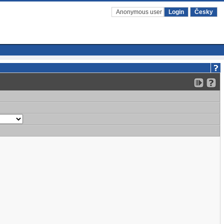
Anonymous user
Login
Česky