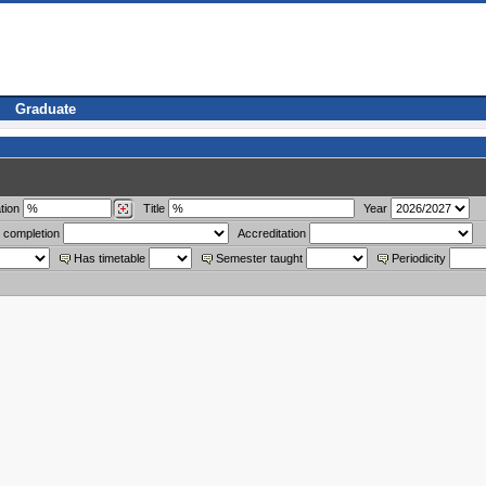
Graduate
tion
Title
Year
 completion
Accreditation
Has timetable
Semester taught
Periodicity