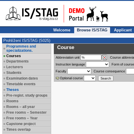
Welcome
Browse IS/STAG
Applicant
Prohlížení IS/STAG (S025)
Programmes and
Course
specializations.
Courses
Abbreviation
unit
Course abbrevia
Departments
Instruction language
Form of course
Lecturers
Faculty
Course consequence
Students
Examination dates
Optional course
Timetable events
Theses
Pre-regist. study groups
Rooms
Rooms – all year
Free rooms – Semester
Free rooms – Year
Capstone project
Times overlap