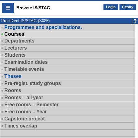
Login
Česky
Browse IS/STAG
Prohlížení IS/STAG (S025)
Programmes and specializations.
Courses
Departments
Lecturers
Students
Examination dates
Timetable events
Theses
Pre-regist. study groups
Rooms
Rooms – all year
Free rooms – Semester
Free rooms – Year
Capstone project
Times overlap