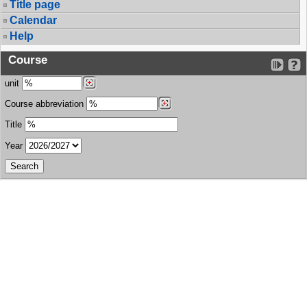
Title page
Calendar
Help
Course
unit
Course abbreviation
Title
Year