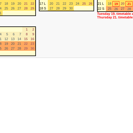
7
18
19
20
21
22
17 L
20
21
22
23
24
25
26
21 L
18
20
19
21
4
25
26
27
28
29
18 S
27
28
29
30
22 S
25
27
26
28
1
Tuesday 19. timetable 
Thursday 21. timetable
1
2
4
5
6
7
8
9
1
12
13
14
15
16
8
19
20
21
22
23
5
26
27
28
29
30