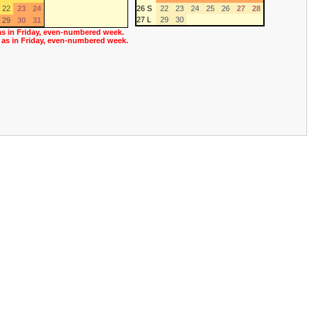
22
23
24
26 S
22
23
24
25
26
27
28
27 L
29
30
29
30
31
as in Friday, even-numbered week.
 as in Friday, even-numbered week.