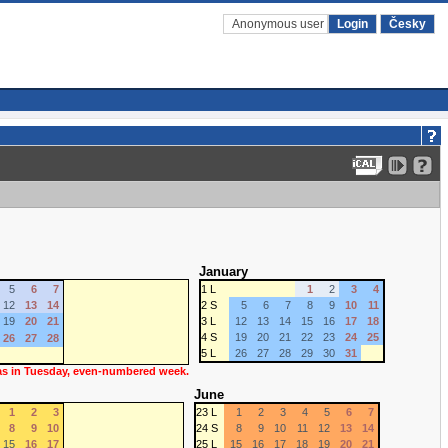
Anonymous user
Login
Česky
January
5
6
7
1 L
1
2
3
4
12
13
14
2 S
5
6
7
8
9
10
11
19
20
21
3 L
12
13
14
15
16
17
18
4 S
19
20
21
22
23
24
25
26
27
28
5 L
26
27
28
29
30
31
 as in Tuesday, even-numbered week.
June
1
2
3
23 L
1
2
3
4
5
6
7
8
9
10
24 S
8
9
10
11
12
13
14
15
16
17
25 L
15
16
17
18
19
20
21