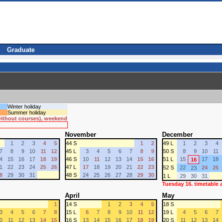
Graduate
Winter holiday
Summer holiday
 without courses), weekend
November
December
1
2
3
4
5
44 S
1
2
49 L
1
2
3
4
7
8
9
10
11
12
45 L
3
4
5
6
7
8
9
50 S
8
9
10
11
4
15
16
17
18
19
46 S
10
11
12
13
14
15
16
51 L
15
17
18
16
1
22
23
24
25
26
47 L
17
18
19
20
21
22
23
52 S
22
24
25
23
8
29
30
31
48 S
24
25
26
27
28
29
30
1 L
29
30
31
Tuesday 16. timetable
April
May
1
14 S
1
2
3
4
5
18 S
3
4
5
6
7
8
15 L
6
7
8
9
10
11
12
19 L
4
5
6
7
0
11
12
13
14
15
16 S
13
14
15
16
17
18
19
20 S
11
12
13
14