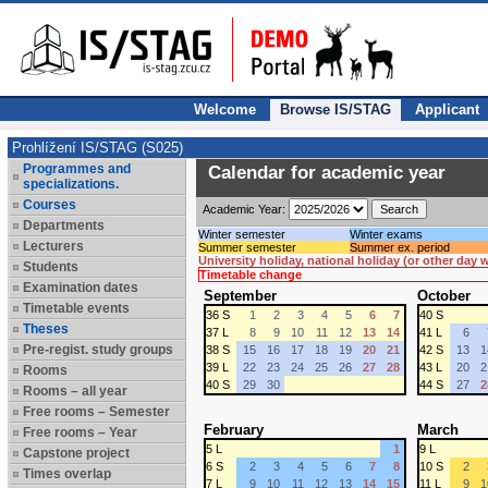
Welcome
Browse IS/STAG
Applicant
Prohlížení IS/STAG (S025)
Programmes and
Calendar for academic year
specializations.
Courses
Academic Year:
Departments
Winter semester
Winter exams
Lecturers
Summer semester
Summer ex. period
University holiday, national holiday (or other day
Students
Timetable change
Examination dates
September
October
Timetable events
36 S
1
2
3
4
5
6
7
40 S
Theses
37 L
8
9
10
11
12
13
14
41 L
6
Pre-regist. study groups
38 S
15
16
17
18
19
20
21
42 S
13
1
39 L
22
23
24
25
26
27
28
43 L
20
2
Rooms
40 S
29
30
44 S
27
2
Rooms – all year
Free rooms – Semester
February
March
Free rooms – Year
5 L
1
9 L
Capstone project
6 S
2
3
4
5
6
7
8
10 S
2
Times overlap
7 L
9
10
11
12
13
14
15
11 L
9
1