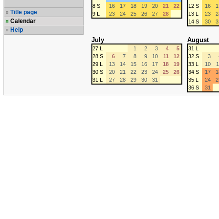
8 S
16
17
18
19
20
21
22
12 S
16
1
Title page
9 L
23
24
25
26
27
28
13 L
23
2
Calendar
14 S
30
3
Help
July
August
27 L
1
2
3
4
5
31 L
28 S
6
7
8
9
10
11
12
32 S
3
29 L
13
14
15
16
17
18
19
33 L
10
1
30 S
20
21
22
23
24
25
26
34 S
17
1
31 L
27
28
29
30
31
35 L
24
2
36 S
31