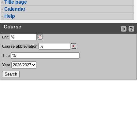
Title page
Calendar
Help
Course
unit
Course abbreviation
Title
Year