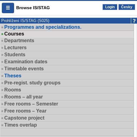
Login
Česky
Browse IS/STAG
Prohlížení IS/STAG (S025)
Programmes and specializations.
Courses
Departments
Lecturers
Students
Examination dates
Timetable events
Theses
Pre-regist. study groups
Rooms
Rooms – all year
Free rooms – Semester
Free rooms – Year
Capstone project
Times overlap