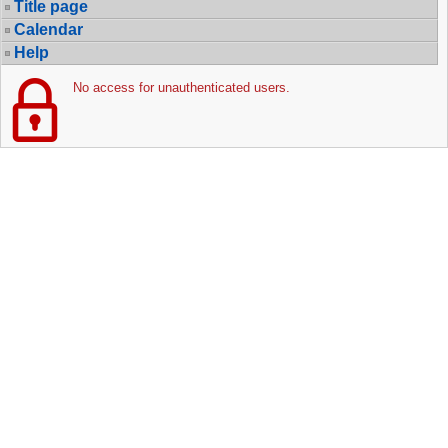
Title page
Calendar
Help
No access for unauthenticated users.