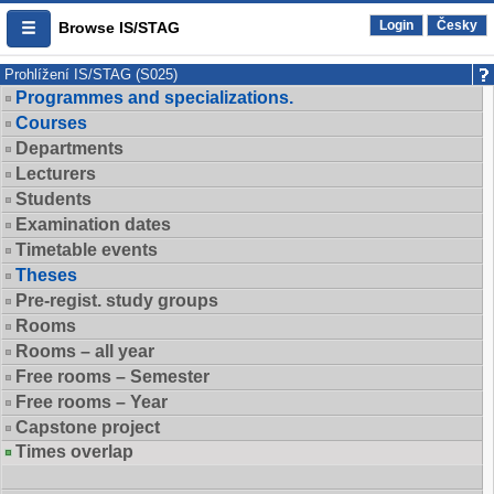
Login
Česky
Browse IS/STAG
Prohlížení IS/STAG (S025)
Programmes and specializations.
Courses
Departments
Lecturers
Students
Examination dates
Timetable events
Theses
Pre-regist. study groups
Rooms
Rooms – all year
Free rooms – Semester
Free rooms – Year
Capstone project
Times overlap