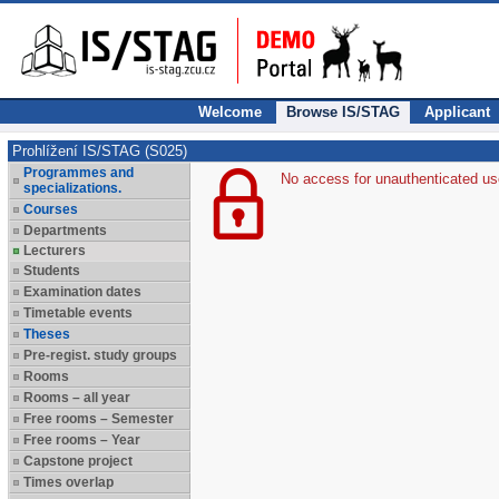
Welcome
Browse IS/STAG
Applicant
Prohlížení IS/STAG (S025)
Programmes and
No access for unauthenticated us
specializations.
Courses
Departments
Lecturers
Students
Examination dates
Timetable events
Theses
Pre-regist. study groups
Rooms
Rooms – all year
Free rooms – Semester
Free rooms – Year
Capstone project
Times overlap