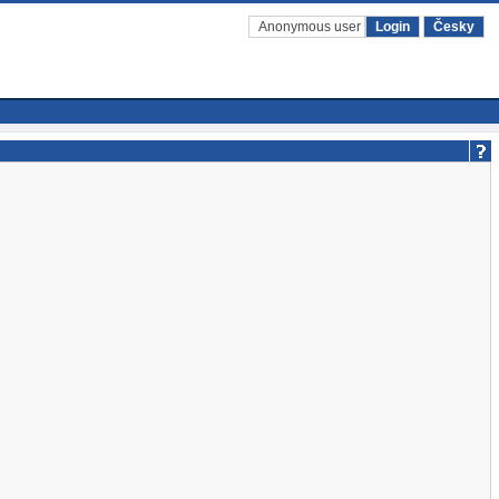
Anonymous user
Login
Česky