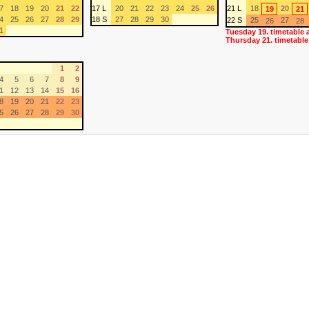
7
18
19
20
21
22
17 L
20
21
22
23
24
25
26
21 L
18
20
19
21
4
25
26
27
28
29
18 S
27
28
29
30
22 S
25
27
26
28
1
Tuesday 19. timetable 
Thursday 21. timetable
1
2
4
5
6
7
8
9
1
12
13
14
15
16
8
19
20
21
22
23
5
26
27
28
29
30