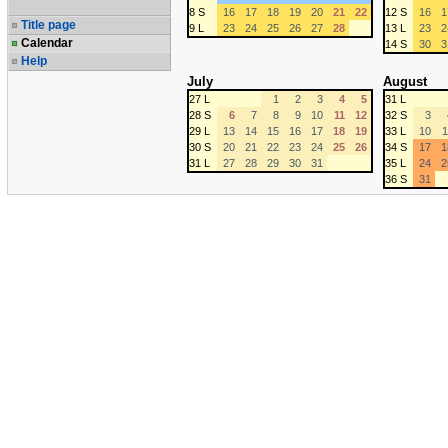
8 S
16
17
18
19
20
21
22
12 S
16
1
Title page
9 L
23
24
25
26
27
28
13 L
23
2
Calendar
14 S
30
3
Help
July
August
27 L
1
2
3
4
5
31 L
28 S
6
7
8
9
10
11
12
32 S
3
29 L
13
14
15
16
17
18
19
33 L
10
1
30 S
20
21
22
23
24
25
26
34 S
17
1
31 L
27
28
29
30
31
35 L
24
2
36 S
31