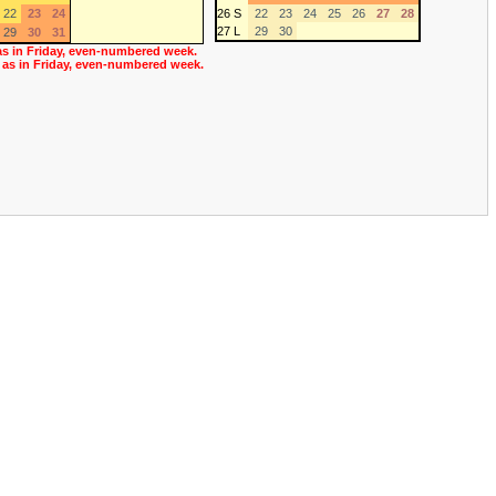
22
23
24
26 S
22
23
24
25
26
27
28
27 L
29
30
29
30
31
as in Friday, even-numbered week.
 as in Friday, even-numbered week.