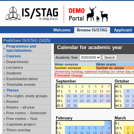
Welcome
Browse IS/STAG
Applicant
Prohlížení IS/STAG (S025)
Programmes and
Calendar for academic year
specializations.
Courses
Academic Year:
Departments
Winter semester
Winter exams
Lecturers
Summer semester
Summer ex. period
University holiday, national holiday (or other day
Students
Timetable change
Examination dates
September
October
Timetable events
36 S
1
2
3
4
5
6
7
40 S
Theses
37 L
8
9
10
11
12
13
14
41 L
6
Pre-regist. study groups
38 S
15
16
17
18
19
20
21
42 S
13
1
39 L
22
23
24
25
26
27
28
43 L
20
2
Rooms
40 S
29
30
44 S
27
2
Rooms – all year
Free rooms – Semester
February
March
Free rooms – Year
5 L
1
9 L
Capstone project
6 S
2
3
4
5
6
7
8
10 S
2
Times overlap
7 L
9
10
11
12
13
14
15
11 L
9
1