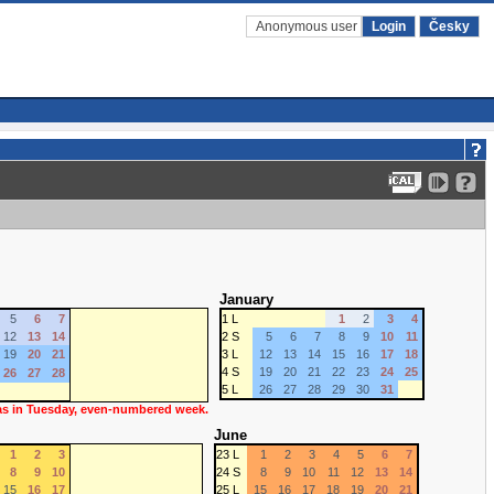
Anonymous user
Login
Česky
January
5
6
7
1 L
1
2
3
4
12
13
14
2 S
5
6
7
8
9
10
11
19
20
21
3 L
12
13
14
15
16
17
18
4 S
19
20
21
22
23
24
25
26
27
28
5 L
26
27
28
29
30
31
 as in Tuesday, even-numbered week.
June
1
2
3
23 L
1
2
3
4
5
6
7
8
9
10
24 S
8
9
10
11
12
13
14
15
16
17
25 L
15
16
17
18
19
20
21