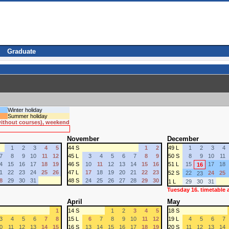
Graduate
Winter holiday
Summer holiday
 without courses), weekend
November
December
1
2
3
4
5
44 S
1
2
49 L
1
2
3
4
7
8
9
10
11
12
45 L
3
4
5
6
7
8
9
50 S
8
9
10
11
4
15
16
17
18
19
46 S
10
11
12
13
14
15
16
51 L
15
17
18
16
1
22
23
24
25
26
47 L
17
18
19
20
21
22
23
52 S
22
24
25
23
8
29
30
31
48 S
24
25
26
27
28
29
30
1 L
29
30
31
Tuesday 16. timetable
April
May
1
14 S
1
2
3
4
5
18 S
3
4
5
6
7
8
15 L
6
7
8
9
10
11
12
19 L
4
5
6
7
0
11
12
13
14
15
16 S
13
14
15
16
17
18
19
20 S
11
12
13
14