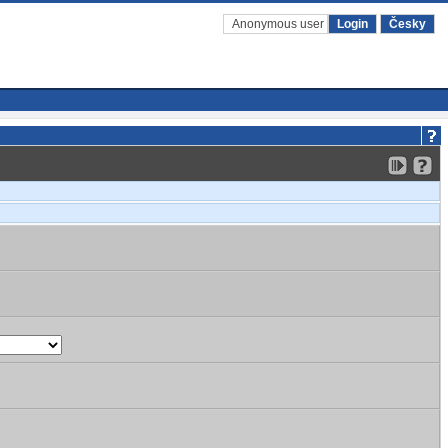
Anonymous user
Login
Česky