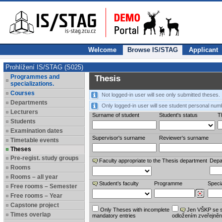
Welcome
Browse IS/STAG
Applicant
Prohlížení IS/STAG (S025)
Programmes and
Thesis
specializations.
Courses
Not logged-in user will see only submitted theses.
Departments
Only logged-in user will see student personal num
Lecturers
Surname of student
Student's status
Th
Students
Examination dates
Supervisor's surname
Reviewer‘s surname
Timetable events
Theses
Pre-regist. study groups
Faculty appropriate to the Thesis department
Depa
Rooms
Rooms – all year
Student’s faculty
Programme
Specia
Free rooms – Semester
Free rooms – Year
Capstone project
Only Theses with incomplete
Jen VŠKP se 
Times overlap
mandatory entries
odložením zveřejněn