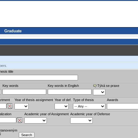
Graduate
bers.
esis title
Key words
Key words in English
Týká se praxe
rtment
Year of thesis assignment
Year of def.
Type of thesis
Awards
lization
Academic year of Assignment
Academic year of Defense
stanoveným
í