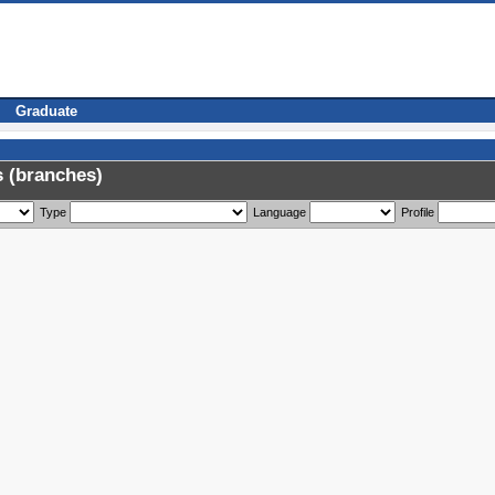
Graduate
 (branches)
Type
Language
Profile