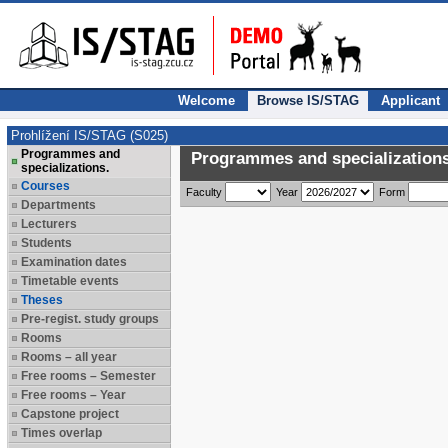
Welcome
Browse IS/STAG
Applicant
Prohlížení IS/STAG (S025)
Programmes and
Programmes and specializations
specializations.
Courses
Faculty
Year
Form
Departments
Lecturers
Students
Examination dates
Timetable events
Theses
Pre-regist. study groups
Rooms
Rooms – all year
Free rooms – Semester
Free rooms – Year
Capstone project
Times overlap