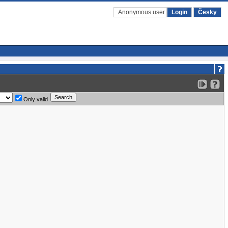
Anonymous user
Login
Česky
Only valid