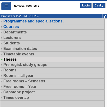
Login
Česky
Browse IS/STAG
Prohlížení IS/STAG (S025)
Programmes and specializations.
Courses
Departments
Lecturers
Students
Examination dates
Timetable events
Theses
Pre-regist. study groups
Rooms
Rooms – all year
Free rooms – Semester
Free rooms – Year
Capstone project
Times overlap