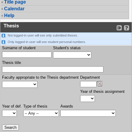
Title page
Calendar
Help
Thesis
Not logged-in user will see only submitted theses.
Only logged-in user will see student personal numbers.
Surname of student
Student's status
Thesis title
Faculty appropriate to the Thesis department
Department
Year of thesis assignment
Year of def.
Type of thesis
Awards