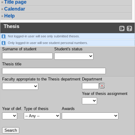
Title page
Calendar
Help
Thesis
Not logged-in user will see only submitted theses.
Only logged-in user will see student personal numbers.
Surname of student
Student's status
Thesis title
Faculty appropriate to the Thesis department
Department
Year of thesis assignment
Year of def.
Type of thesis
Awards