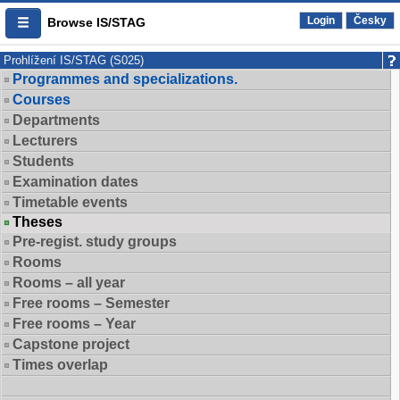
Login
Česky
Browse IS/STAG
Prohlížení IS/STAG (S025)
Programmes and specializations.
Courses
Departments
Lecturers
Students
Examination dates
Timetable events
Theses
Pre-regist. study groups
Rooms
Rooms – all year
Free rooms – Semester
Free rooms – Year
Capstone project
Times overlap