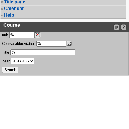
Title page
Calendar
Help
Course
unit
Course abbreviation
Title
Year