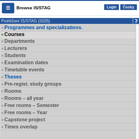
Login
Česky
Browse IS/STAG
Prohlížení IS/STAG (S025)
Programmes and specializations.
Courses
Departments
Lecturers
Students
Examination dates
Timetable events
Theses
Pre-regist. study groups
Rooms
Rooms – all year
Free rooms – Semester
Free rooms – Year
Capstone project
Times overlap