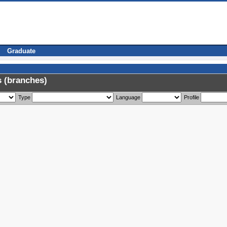
Graduate
 (branches)
Type
Language
Profile