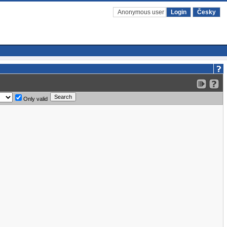
Anonymous user
Login
Česky
Only valid