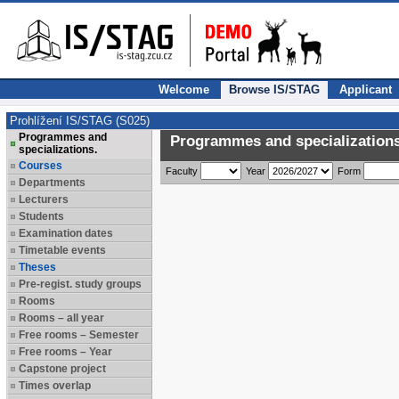
Welcome
Browse IS/STAG
Applicant
Prohlížení IS/STAG (S025)
Programmes and
Programmes and specializations
specializations.
Courses
Faculty
Year
Form
Departments
Lecturers
Students
Examination dates
Timetable events
Theses
Pre-regist. study groups
Rooms
Rooms – all year
Free rooms – Semester
Free rooms – Year
Capstone project
Times overlap