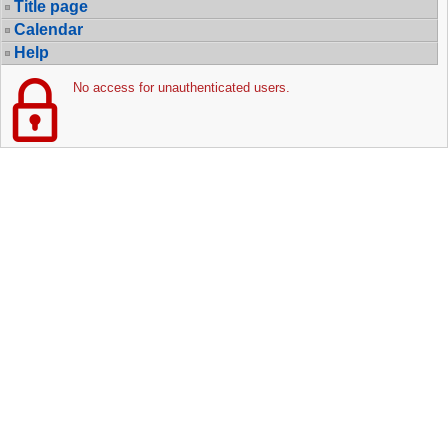
Title page
Calendar
Help
No access for unauthenticated users.