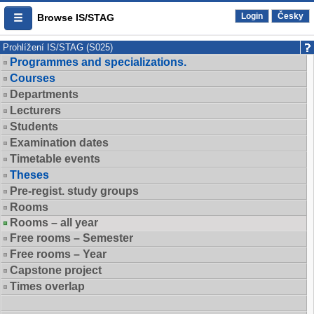
Login
Česky
Browse IS/STAG
Prohlížení IS/STAG (S025)
Programmes and specializations.
Courses
Departments
Lecturers
Students
Examination dates
Timetable events
Theses
Pre-regist. study groups
Rooms
Rooms – all year
Free rooms – Semester
Free rooms – Year
Capstone project
Times overlap