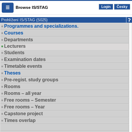
Login
Česky
Browse IS/STAG
Prohlížení IS/STAG (S025)
Programmes and specializations.
Courses
Departments
Lecturers
Students
Examination dates
Timetable events
Theses
Pre-regist. study groups
Rooms
Rooms – all year
Free rooms – Semester
Free rooms – Year
Capstone project
Times overlap