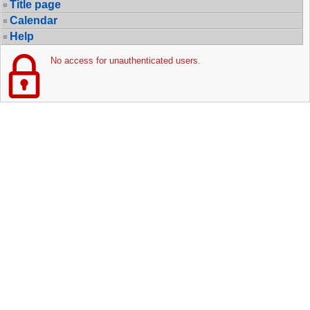
Title page
Calendar
Help
No access for unauthenticated users.