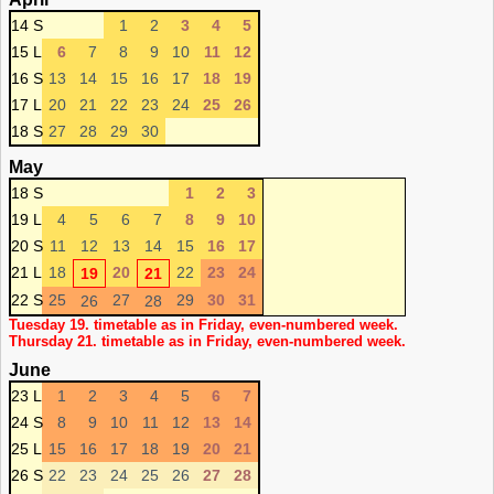
14 S
1
2
3
4
5
15 L
6
7
8
9
10
11
12
16 S
13
14
15
16
17
18
19
17 L
20
21
22
23
24
25
26
18 S
27
28
29
30
May
18 S
1
2
3
19 L
4
5
6
7
8
9
10
20 S
11
12
13
14
15
16
17
21 L
18
20
22
23
24
19
21
22 S
25
27
29
30
31
26
28
Tuesday 19. timetable as in Friday, even-numbered week.
Thursday 21. timetable as in Friday, even-numbered week.
June
23 L
1
2
3
4
5
6
7
24 S
8
9
10
11
12
13
14
25 L
15
16
17
18
19
20
21
26 S
22
23
24
25
26
27
28