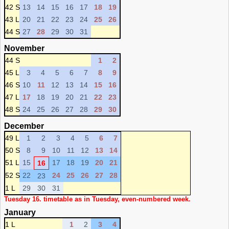
42 S
13
14
15
16
17
18
19
43 L
20
21
22
23
24
25
26
44 S
27
28
29
30
31
November
44 S
1
2
45 L
3
4
5
6
7
8
9
46 S
10
11
12
13
14
15
16
47 L
17
18
19
20
21
22
23
48 S
24
25
26
27
28
29
30
December
49 L
1
2
3
4
5
6
7
50 S
8
9
10
11
12
13
14
51 L
15
17
18
19
20
21
16
52 S
22
24
25
26
27
28
23
1 L
29
30
31
Tuesday 16. timetable as in Tuesday, even-numbered week.
January
1 L
1
2
3
4