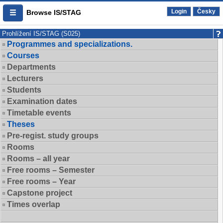
Login
Česky
Browse IS/STAG
Prohlížení IS/STAG (S025)
Programmes and specializations.
Courses
Departments
Lecturers
Students
Examination dates
Timetable events
Theses
Pre-regist. study groups
Rooms
Rooms – all year
Free rooms – Semester
Free rooms – Year
Capstone project
Times overlap