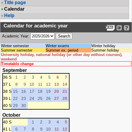
Title page
Calendar
Help
Calendar for academic year
Academic Year:
Winter semester
Winter exams
Winter holiday
Summer semester
Summer ex. period
Summer holiday
University holiday, national holiday (or other day without courses),
weekend
Timetable change
September
36 S
1
2
3
4
5
6
7
37 L
8
9
10
11
12
13
14
38 S
15
16
17
18
19
20
21
39 L
22
23
24
25
26
27
28
40 S
29
30
October
40 S
1
2
3
4
5
41 L
6
7
8
9
10
11
12