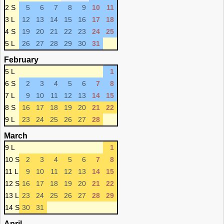
2 S
5
6
7
8
9
10
11
3 L
12
13
14
15
16
17
18
4 S
19
20
21
22
23
24
25
5 L
26
27
28
29
30
31
February
5 L
1
6 S
2
3
4
5
6
7
8
7 L
9
10
11
12
13
14
15
8 S
16
17
18
19
20
21
22
9 L
23
24
25
26
27
28
March
9 L
1
10 S
2
3
4
5
6
7
8
11 L
9
10
11
12
13
14
15
12 S
16
17
18
19
20
21
22
13 L
23
24
25
26
27
28
29
14 S
30
31
April