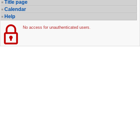
Title page
Calendar
Help
No access for unauthenticated users.