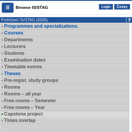
Login
Česky
Browse IS/STAG
Prohlížení IS/STAG (S025)
Programmes and specializations.
Courses
Departments
Lecturers
Students
Examination dates
Timetable events
Theses
Pre-regist. study groups
Rooms
Rooms – all year
Free rooms – Semester
Free rooms – Year
Capstone project
Times overlap