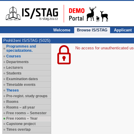
Welcome
Browse IS/STAG
Applicant
Prohlížení IS/STAG (S025)
Programmes and
No access for unauthenticated us
specializations.
Courses
Departments
Lecturers
Students
Examination dates
Timetable events
Theses
Pre-regist. study groups
Rooms
Rooms – all year
Free rooms – Semester
Free rooms – Year
Capstone project
Times overlap