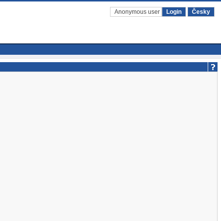
Anonymous user
Login
Česky