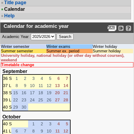
Title page
Calendar
Help
Calendar for academic year
Academic Year:
Winter semester
Winter exams
Winter holiday
Summer semester
Summer ex. period
Summer holiday
University holiday, national holiday (or other day without courses),
weekend
Timetable change
September
36 S
1
2
3
4
5
6
7
37 L
8
9
10
11
12
13
14
38 S
15
16
17
18
19
20
21
39 L
22
23
24
25
26
27
28
40 S
29
30
October
40 S
1
2
3
4
5
41 L
6
7
8
9
10
11
12