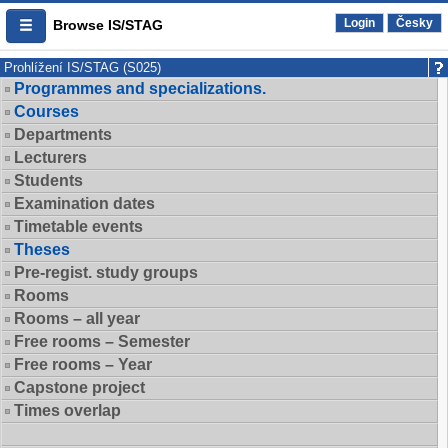
Login
Česky
Browse IS/STAG
Prohlížení IS/STAG (S025)
Programmes and specializations.
Courses
Departments
Lecturers
Students
Examination dates
Timetable events
Theses
Pre-regist. study groups
Rooms
Rooms – all year
Free rooms – Semester
Free rooms – Year
Capstone project
Times overlap