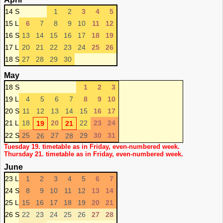
14 S
1
2
3
4
5
15 L
6
7
8
9
10
11
12
16 S
13
14
15
16
17
18
19
17 L
20
21
22
23
24
25
26
18 S
27
28
29
30
May
18 S
1
2
3
19 L
4
5
6
7
8
9
10
20 S
11
12
13
14
15
16
17
21 L
18
20
22
23
24
19
21
22 S
25
27
29
30
31
26
28
Tuesday 19. timetable as in Friday, even-numbered week.
Thursday 21. timetable as in Friday, even-numbered week.
June
23 L
1
2
3
4
5
6
7
24 S
8
9
10
11
12
13
14
25 L
15
16
17
18
19
20
21
26 S
22
23
24
25
26
27
28