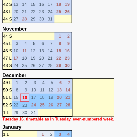
42 S
13
14
15
16
17
18
19
43 L
20
21
22
23
24
25
26
44 S
27
28
29
30
31
November
44 S
1
2
45 L
3
4
5
6
7
8
9
46 S
10
11
12
13
14
15
16
47 L
17
18
19
20
21
22
23
48 S
24
25
26
27
28
29
30
December
49 L
1
2
3
4
5
6
7
50 S
8
9
10
11
12
13
14
51 L
15
17
18
19
20
21
16
52 S
22
24
25
26
27
28
23
1 L
29
30
31
Tuesday 16. timetable as in Tuesday, even-numbered week.
January
1 L
1
2
3
4