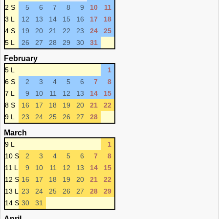
2 S
5
6
7
8
9
10
11
3 L
12
13
14
15
16
17
18
4 S
19
20
21
22
23
24
25
5 L
26
27
28
29
30
31
February
5 L
1
6 S
2
3
4
5
6
7
8
7 L
9
10
11
12
13
14
15
8 S
16
17
18
19
20
21
22
9 L
23
24
25
26
27
28
March
9 L
1
10 S
2
3
4
5
6
7
8
11 L
9
10
11
12
13
14
15
12 S
16
17
18
19
20
21
22
13 L
23
24
25
26
27
28
29
14 S
30
31
April